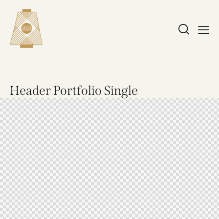
Header Portfolio Single