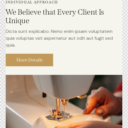
INDIVIDUAL APPROACH
We Believe that Every Client Is
Unique
Dicta sunt explicabo. Nemo enim ipsam voluptatem
quia voluptas vsit aspernatur aut odit aut fugit sed
quia.
More Details