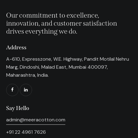
Our commitment to excellence,
innovation, and customer satisfaction
drives everything we do.
Address
A-610, Expresszone, W.E. Highway, Pandit Motilal Nehru
Marg, Dindoshi, Malad East, Mumbai 400097,
Maharashtra, India.
Say Hello
admin@meeracotton.com
+91 22 4961 7626