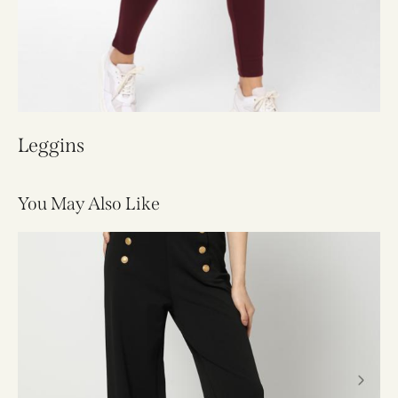
Leggins
You May Also Like