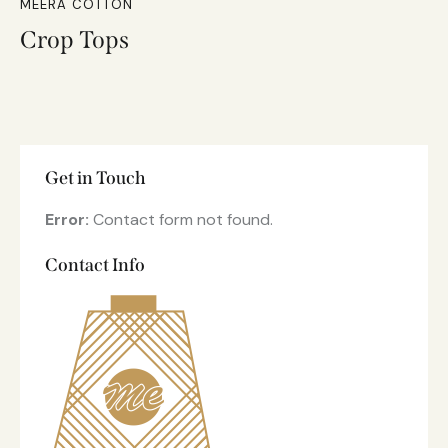
MEERA COTTON
Crop Tops
Get in Touch
Error:
Contact form not found.
Contact Info