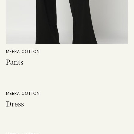
MEERA COTTON
Pants
MEERA COTTON
Dress