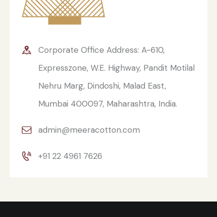
Corporate Office Address: A-610,
Expresszone, W.E. Highway, Pandit Motilal
Nehru Marg, Dindoshi, Malad East,
Mumbai 400097, Maharashtra, India.
admin@meeracotton.com
+91 22 4961 7626