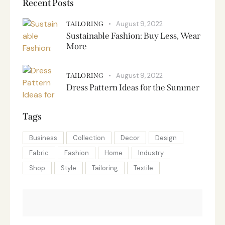
Recent Posts
August 9, 2022
TAILORING
Sustainable Fashion: Buy Less, Wear
More
August 9, 2022
TAILORING
Dress Pattern Ideas for the Summer
Tags
Business
Collection
Decor
Design
Fabric
Fashion
Home
Industry
Shop
Style
Tailoring
Textile