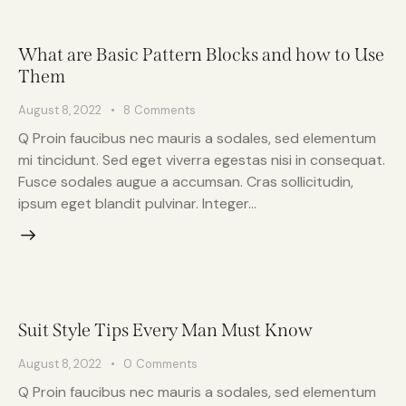
What are Basic Pattern Blocks and how to Use
Them
August 8, 2022
8
Comments
Q Proin faucibus nec mauris a sodales, sed elementum
mi tincidunt. Sed eget viverra egestas nisi in consequat.
Fusce sodales augue a accumsan. Cras sollicitudin,
ipsum eget blandit pulvinar. Integer…
Suit Style Tips Every Man Must Know
August 8, 2022
0
Comments
Q Proin faucibus nec mauris a sodales, sed elementum