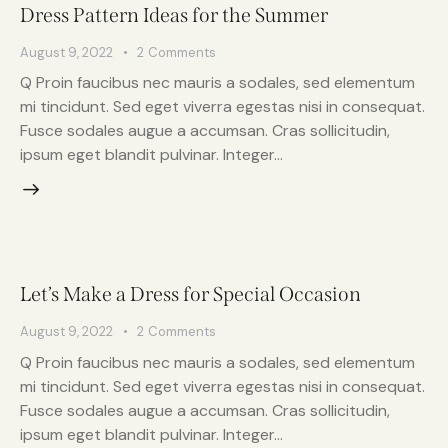
Dress Pattern Ideas for the Summer
August 9, 2022
2
Comments
Q Proin faucibus nec mauris a sodales, sed elementum
mi tincidunt. Sed eget viverra egestas nisi in consequat.
Fusce sodales augue a accumsan. Cras sollicitudin,
ipsum eget blandit pulvinar. Integer…
Let’s Make a Dress for Special Occasion
August 9, 2022
2
Comments
Q Proin faucibus nec mauris a sodales, sed elementum
mi tincidunt. Sed eget viverra egestas nisi in consequat.
Fusce sodales augue a accumsan. Cras sollicitudin,
ipsum eget blandit pulvinar. Integer…