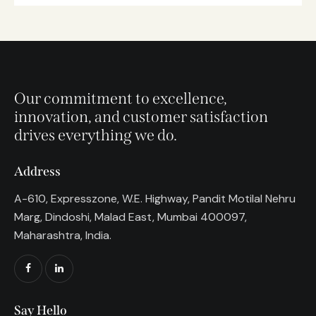
Our commitment to excellence,
innovation, and customer satisfaction
drives everything we do.
Address
A-610, Expresszone, W.E. Highway, Pandit Motilal Nehru
Marg, Dindoshi, Malad East, Mumbai 400097,
Maharashtra, India.
Say Hello