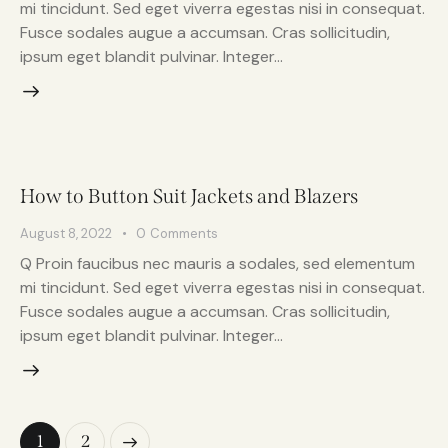
mi tincidunt. Sed eget viverra egestas nisi in consequat.
Fusce sodales augue a accumsan. Cras sollicitudin,
ipsum eget blandit pulvinar. Integer…
How to Button Suit Jackets and Blazers
August 8, 2022
0
Comments
Q Proin faucibus nec mauris a sodales, sed elementum
mi tincidunt. Sed eget viverra egestas nisi in consequat.
Fusce sodales augue a accumsan. Cras sollicitudin,
ipsum eget blandit pulvinar. Integer…
>
1
2