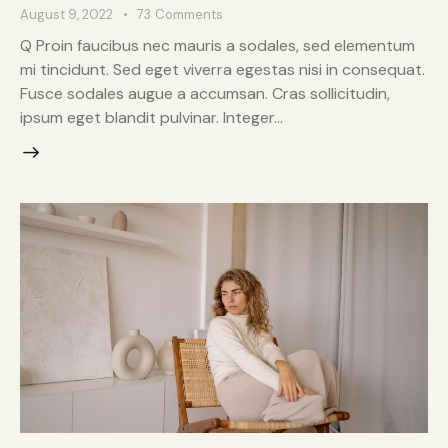
August 9, 2022
73
Comments
Q Proin faucibus nec mauris a sodales, sed elementum
mi tincidunt. Sed eget viverra egestas nisi in consequat.
Fusce sodales augue a accumsan. Cras sollicitudin,
ipsum eget blandit pulvinar. Integer…