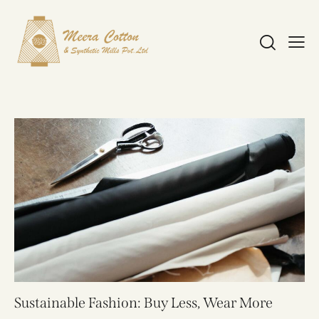
Sustainable Fashion: Buy Less, Wear More