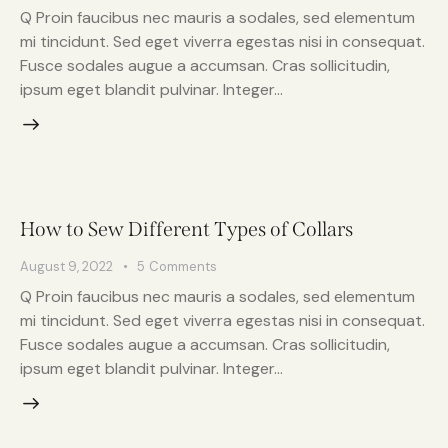
Q Proin faucibus nec mauris a sodales, sed elementum
mi tincidunt. Sed eget viverra egestas nisi in consequat.
Fusce sodales augue a accumsan. Cras sollicitudin,
ipsum eget blandit pulvinar. Integer…
How to Sew Different Types of Collars
August 9, 2022
5
Comments
Q Proin faucibus nec mauris a sodales, sed elementum
mi tincidunt. Sed eget viverra egestas nisi in consequat.
Fusce sodales augue a accumsan. Cras sollicitudin,
ipsum eget blandit pulvinar. Integer…