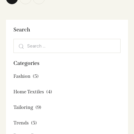
Search
Categories
Fashion
(5)
Home Textiles
(4)
Tailoring
(9)
Trends
(5)