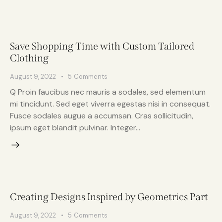
Save Shopping Time with Custom Tailored
Clothing
August 9, 2022
5
Comments
Q Proin faucibus nec mauris a sodales, sed elementum
mi tincidunt. Sed eget viverra egestas nisi in consequat.
Fusce sodales augue a accumsan. Cras sollicitudin,
ipsum eget blandit pulvinar. Integer…
Creating Designs Inspired by Geometrics Part
August 9, 2022
5
Comments