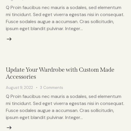
Q Proin faucibus nec mauris a sodales, sed elementum
mi tincidunt. Sed eget viverra egestas nisi in consequat.
Fusce sodales augue a accumsan. Cras sollicitudin,
ipsum eget blandit pulvinar. Integer…
Update Your Wardrobe with Custom Made
Accessories
August 9, 2022
3
Comments
Q Proin faucibus nec mauris a sodales, sed elementum
mi tincidunt. Sed eget viverra egestas nisi in consequat.
Fusce sodales augue a accumsan. Cras sollicitudin,
ipsum eget blandit pulvinar. Integer…