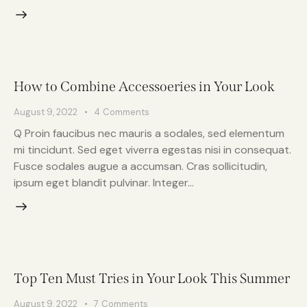
How to Combine Accessoeries in Your Look
August 9, 2022
4
Comments
Q Proin faucibus nec mauris a sodales, sed elementum
mi tincidunt. Sed eget viverra egestas nisi in consequat.
Fusce sodales augue a accumsan. Cras sollicitudin,
ipsum eget blandit pulvinar. Integer…
Top Ten Must Tries in Your Look This Summer
August 9, 2022
7
Comments