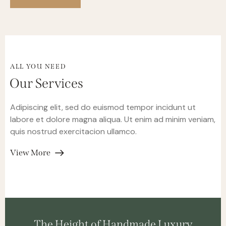
ALL YOU NEED
Our Services
Adipiscing elit, sed do euismod tempor incidunt ut
labore et dolore magna aliqua. Ut enim ad minim veniam,
quis nostrud exercitacion ullamco.
View More
The Height of Handmade Luxury