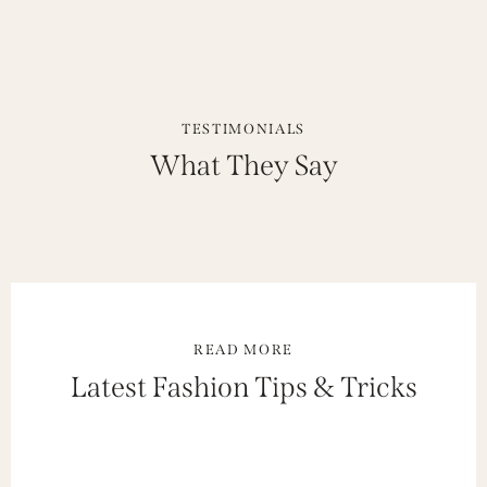
TESTIMONIALS
What They Say
READ MORE
Latest Fashion Tips & Tricks