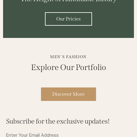
Our Pricies
MEN'S FASHION
Explore Our Portfolio
Discover More
Subscribe for the exclusive updates!