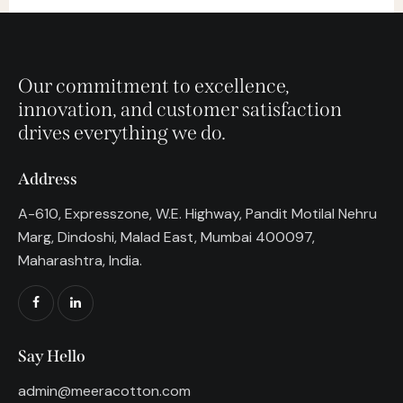
Our commitment to excellence,
innovation, and customer satisfaction
drives everything we do.
Address
A-610, Expresszone, W.E. Highway, Pandit Motilal Nehru
Marg, Dindoshi, Malad East, Mumbai 400097,
Maharashtra, India.
Say Hello
admin@meeracotton.com