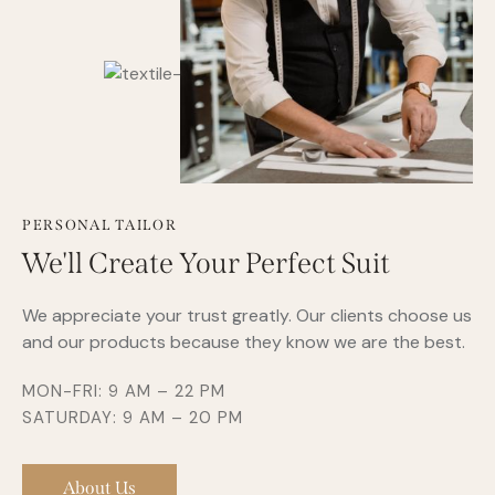
PERSONAL TAILOR
We'll Create Your Perfect Suit
We appreciate your trust greatly. Our clients choose us
and our products because they know we are the best.
MON-FRI: 9 AM – 22 PM
SATURDAY: 9 AM – 20 PM
About Us