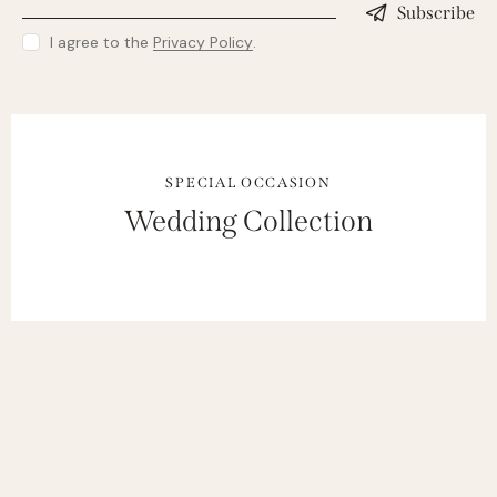
Subscribe
I agree to the
Privacy Policy
.
SPECIAL OCCASION
Wedding Collection