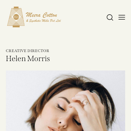
CREATIVE DIRECTOR
Helen Morris