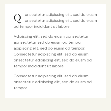
Q
onsectetur adipiscing elit, sed do eiusm
onsectetur adipiscing elit, sed do eiusm
od tempor incididunt ut labore.
Adipiscing elit, sed do eiusm consectetur
aonsectetur sed do eiusm od tempor
adipiscing elit, sed do eiusm od tempor.
Consectetur adipiscing elit, sed do eiusm
onsectetur adipiscing elit, sed do eiusm od
tempor incididunt ut labore.
Consectetur adipiscing elit, sed do eiusm
onsectetur adipiscing elit, sed do eiusm od
tempor.