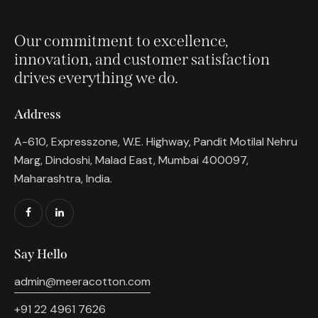
Our commitment to excellence,
innovation, and customer satisfaction
drives everything we do.
Address
A-610, Expresszone, W.E. Highway, Pandit Motilal Nehru
Marg, Dindoshi, Malad East, Mumbai 400097,
Maharashtra, India.
Say Hello
admin@meeracotton.com
+91 22 4961 7626