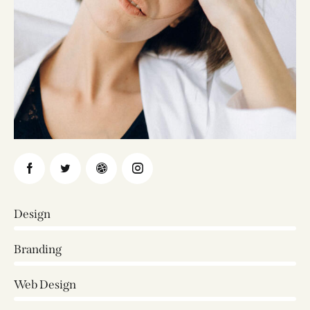
Design
0%
Branding
0%
Web Design
8%