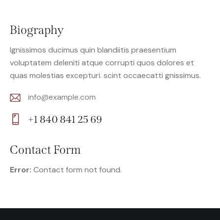
Biography
Ignissimos ducimus quin blandiitis praesentium
voluptatem deleniti atque corrupti quos dolores et
quas molestias excepturi. scint occaecatti gnissimus.
info@example.com
E-
+1 840 841 25 69
m
Ph
ail:
on
Contact Form
e:
Error:
Contact form not found.